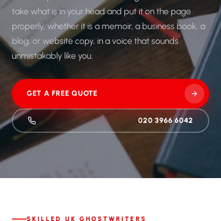
take what is in your head and put it on the page
properly, whether it is a memoir, a business book, a
blog, or website copy, in a voice that sounds
unmistakably like you.
GET A FREE QUOTE
020 3966 6042
SKILLED UK GHOSTWRITERS