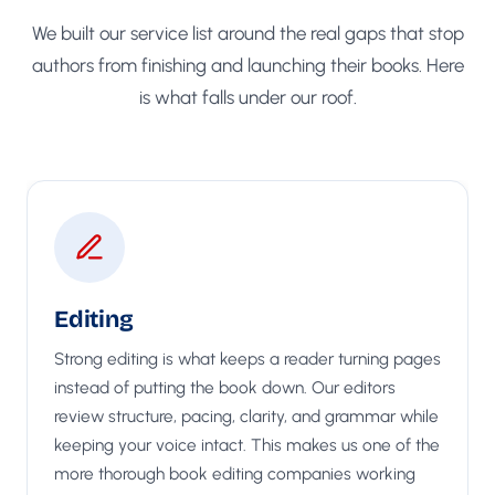
We built our service list around the real gaps that stop
authors from finishing and launching their books. Here
is what falls under our roof.
Editing
Strong editing is what keeps a reader turning pages
instead of putting the book down. Our editors
review structure, pacing, clarity, and grammar while
keeping your voice intact. This makes us one of the
more thorough book editing companies working