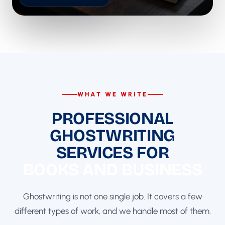
WHAT WE WRITE
PROFESSIONAL
GHOSTWRITING
SERVICES FOR
BOOKS AND BUSINESS
Ghostwriting is not one single job. It covers a few
different types of work, and we handle most of them.