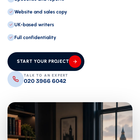
Website and sales copy
UK-based writers
Full confidentiality
START YOUR PROJECT
TALK TO AN EXPERT
020 3966 6042