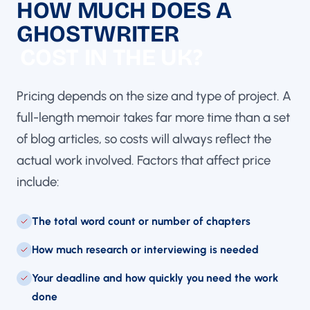
HOW MUCH DOES A
GHOSTWRITER
COST IN THE UK?
Pricing depends on the size and type of project. A
full-length memoir takes far more time than a set
of blog articles, so costs will always reflect the
actual work involved. Factors that affect price
include:
The total word count or number of chapters
How much research or interviewing is needed
Your deadline and how quickly you need the work
done