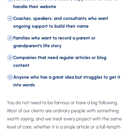
handle their website
Coaches, speakers, and consultants who want
ongoing support to build their name
Families who want to record a parent or
grandparent's life story
Companies that need regular articles or blog
content
Anyone who has a great idea but struggles to get it
into words
You do not need to be famous or have a big following.
Most of our clients are ordinary people with something
worth saying, and we treat every project with the same
level of care, whether it is a single article or a full-length