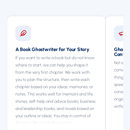
A Book Ghostwriter for Your Story
Ghostwr
Conten
If you want to write a book but do not know
Not every
where to start, we can help you shape it
come to 
from the very first chapter. We work with
things li
you to plan the structure, then write each
speeches
chapter based on your ideas, memories, or
consultan
notes. This works well for memoirs and life
ongoing 
stories, self-help and advice books, business
without 
and leadership books, and novels based on
your outline or ideas. You stay in control of
the story. We just do the writing.