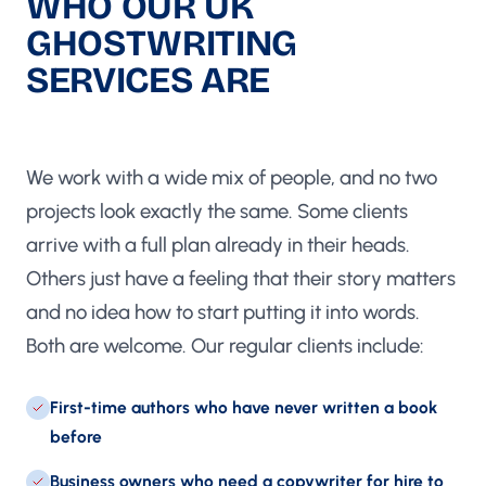
WHO OUR UK
GHOSTWRITING
SERVICES ARE
BUILT FOR
We work with a wide mix of people, and no two
projects look exactly the same. Some clients
arrive with a full plan already in their heads.
Others just have a feeling that their story matters
and no idea how to start putting it into words.
Both are welcome. Our regular clients include:
First-time authors who have never written a book
before
Business owners who need a copywriter for hire to