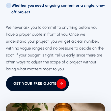
Whether you need ongoing content or a single, one-
off project
We never ask you to commit to anything before you
have a proper quote in front of you. Once we
understand your project, you will get a clear number,
with no vague ranges and no pressure to decide on the
spot. If your budget is tight, tell us early, since there are
often ways to adjust the scope of a project without
losing what matters most to you.
GET YOUR FREE QUOTE