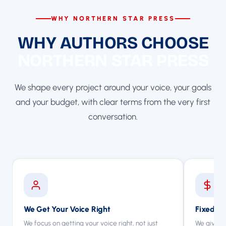
WHY NORTHERN STAR PRESS
WHY AUTHORS CHOOSE
NORTHERN STAR PRESS
We shape every project around your voice, your goals
and your budget, with clear terms from the very first
conversation.
We Get Your Voice Right
Fixed Qu
We focus on getting your voice right, not just
We give y