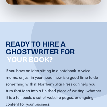
READY TO HIRE A
GHOSTWRITER FOR
YOUR BOOK?
If you have an idea sitting in a notebook, a voice
memo, or just in your head, now is a good time to do
something with it. Northern Star Press can help you
turn that idea into a finished piece of writing, whether
it is a full book, a set of website pages, or ongoing
content for your business.