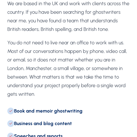
We are based in the UK and work with clients across the
country. If you have been searching for ghostwriters
near me, you have found a team that understands
British readers, British spelling, and British tone.
You do not need to live near an office to work with us.
Most of our conversations happen by phone, video call,
or email, so it does not matter whether you are in
London, Manchester, a small village, or somewhere in
between. What matters is that we take the time to
understand your project properly before a single word
gets written.
Book and memoir ghostwriting
Business and blog content
Speeches and reports