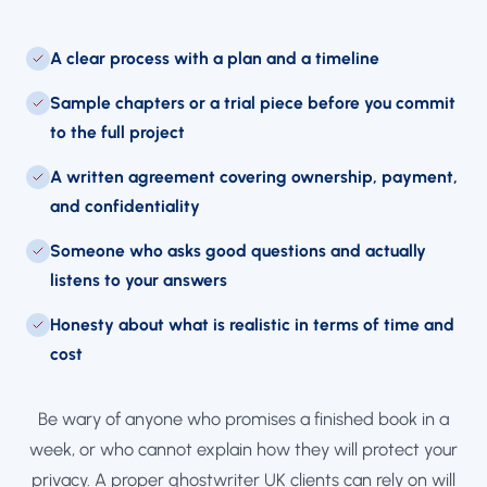
A clear process with a plan and a timeline
Sample chapters or a trial piece before you commit
to the full project
A written agreement covering ownership, payment,
and confidentiality
Someone who asks good questions and actually
listens to your answers
Honesty about what is realistic in terms of time and
cost
Be wary of anyone who promises a finished book in a
week, or who cannot explain how they will protect your
privacy. A proper ghostwriter UK clients can rely on will