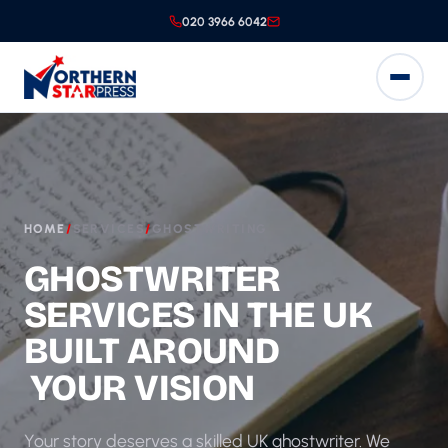
020 3966 6042
HOME
/
SERVICES
/
GHOSTWRITING
GHOSTWRITER
SERVICES IN THE UK
BUILT AROUND
YOUR VISION
Your story deserves a skilled UK ghostwriter. We