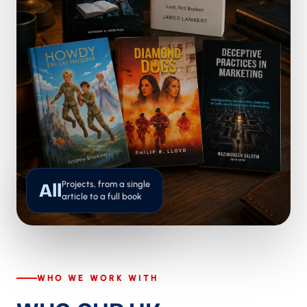
Projects, from a single
All
article to a full book
WHO WE WORK WITH