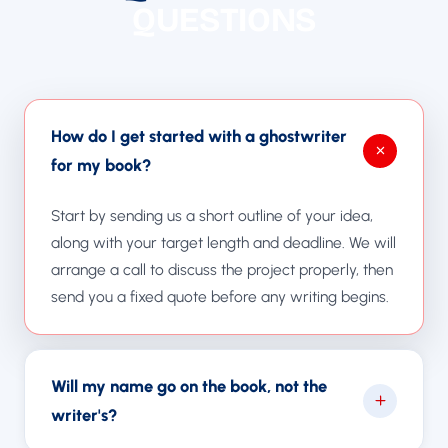
QUESTIONS
How do I get started with a ghostwriter
for my book?
Start by sending us a short outline of your idea,
along with your target length and deadline. We will
arrange a call to discuss the project properly, then
send you a fixed quote before any writing begins.
Will my name go on the book, not the
writer's?