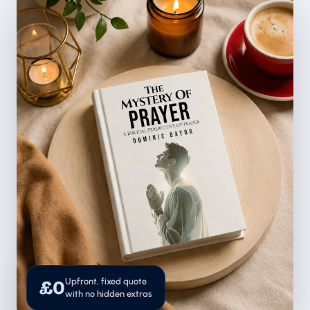
Upfront, fixed quote
£0
with no hidden extras