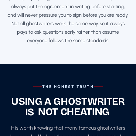
always put the agreement in writing before starting,
and will never pressure you to sign before you are ready.
Not all ghostwriters work the same way, so it always
pays to ask questions early rather than assume
everyone follows the same standards.
THE HONEST TRUTH
USING A GHOSTWRITER
IS
NOT CHEATING
It is worth knowing that many famous ghostwriters