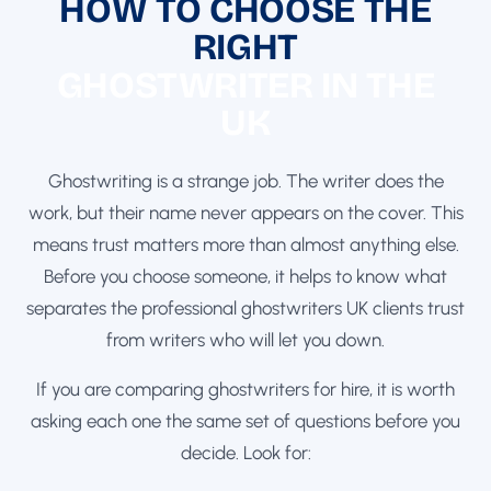
HOW TO CHOOSE THE
RIGHT
GHOSTWRITER IN THE
UK
Ghostwriting is a strange job. The writer does the
work, but their name never appears on the cover. This
means trust matters more than almost anything else.
Before you choose someone, it helps to know what
separates the professional ghostwriters UK clients trust
from writers who will let you down.
If you are comparing ghostwriters for hire, it is worth
asking each one the same set of questions before you
decide. Look for: