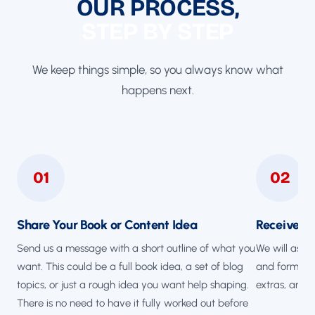
OUR PROCESS,
STEP BY STEP
We keep things simple, so you always know what
happens next.
01
02
Share Your Book or Content Idea
Receive a 
Send us a message with a short outline of what you
We will ask 
want. This could be a full book idea, a set of blog
and format, 
topics, or just a rough idea you want help shaping.
extras, and 
There is no need to have it fully worked out before