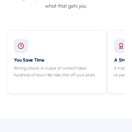
what that gets you.
You Save Time
A Strong
Writing a book or a year of content takes
A trained 
hundreds of hours. We take that off your plate.
so people