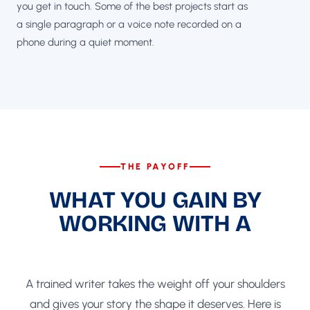
you get in touch. Some of the best projects start as
a single paragraph or a voice note recorded on a
phone during a quiet moment.
THE PAYOFF
WHAT YOU GAIN BY
WORKING WITH A
GHOSTWRITER
A trained writer takes the weight off your shoulders
and gives your story the shape it deserves. Here is