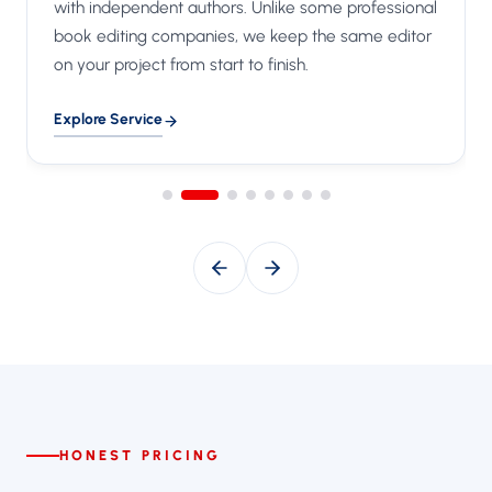
with independent authors. Unlike some professional
book editing companies, we keep the same editor
on your project from start to finish.
Explore Service
HONEST PRICING