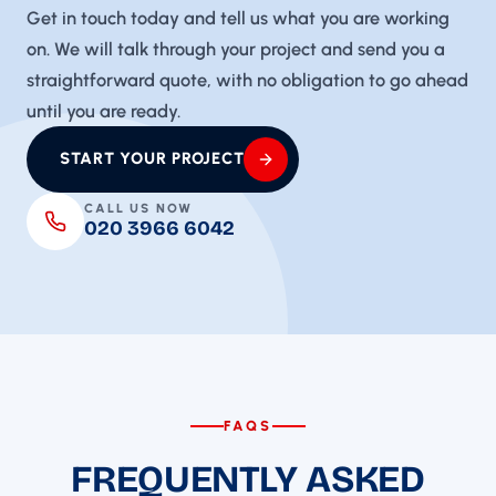
Get in touch today and tell us what you are working
on. We will talk through your project and send you a
straightforward quote, with no obligation to go ahead
until you are ready.
START YOUR PROJECT
CALL US NOW
020 3966 6042
FAQS
FREQUENTLY ASKED