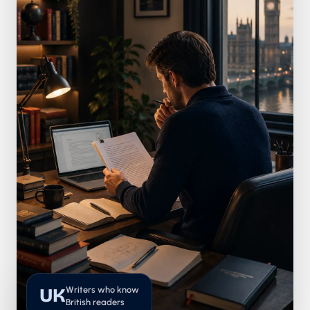
Writers who know
UK
British readers