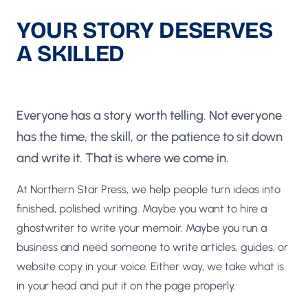
YOUR STORY DESERVES
A SKILLED
UK GHOSTWRITER
Everyone has a story worth telling. Not everyone
has the time, the skill, or the patience to sit down
and write it. That is where we come in.
At Northern Star Press, we help people turn ideas into
finished, polished writing. Maybe you want to hire a
ghostwriter to write your memoir. Maybe you run a
business and need someone to write articles, guides, or
website copy in your voice. Either way, we take what is
in your head and put it on the page properly.