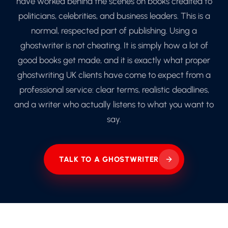
have worked behind the scenes on books credited to
politicians, celebrities, and business leaders. This is a
normal, respected part of publishing. Using a
ghostwriter is not cheating. It is simply how a lot of
good books get made, and it is exactly what proper
ghostwriting UK clients have come to expect from a
professional service: clear terms, realistic deadlines,
and a writer who actually listens to what you want to
say.
TALK TO A GHOSTWRITER