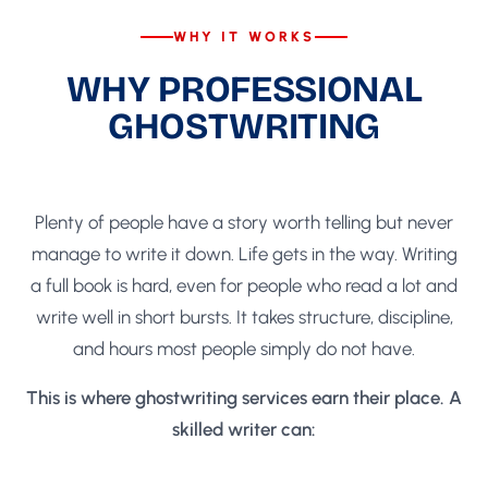
WHY IT WORKS
WHY PROFESSIONAL
GHOSTWRITING
MAKES THE DIFFERENCE
Plenty of people have a story worth telling but never
manage to write it down. Life gets in the way. Writing
a full book is hard, even for people who read a lot and
write well in short bursts. It takes structure, discipline,
and hours most people simply do not have.
This is where ghostwriting services earn their place. A
skilled writer can: