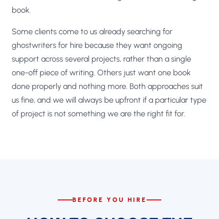
book.
Some clients come to us already searching for
ghostwriters for hire because they want ongoing
support across several projects, rather than a single
one-off piece of writing. Others just want one book
done properly and nothing more. Both approaches suit
us fine, and we will always be upfront if a particular type
of project is not something we are the right fit for.
BEFORE YOU HIRE