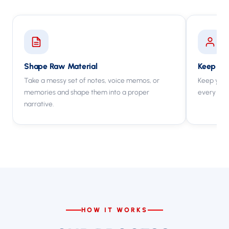
Shape Raw Material
Keep You
Take a messy set of notes, voice memos, or
Keep your
memories and shape them into a proper
every cha
narrative.
HOW IT WORKS